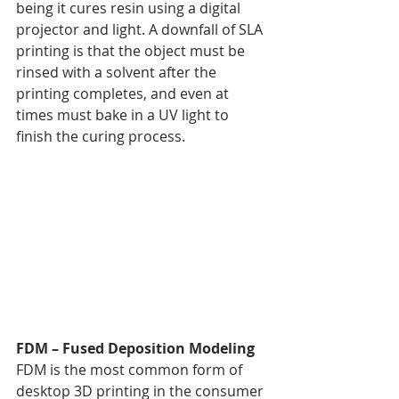
being it cures resin using a digital 
projector and light. A downfall of SLA 
printing is that the object must be 
rinsed with a solvent after the 
printing completes, and even at 
times must bake in a UV light to 
finish the curing process.
FDM – Fused Deposition Modeling
FDM is the most common form of 
desktop 3D printing in the consumer 