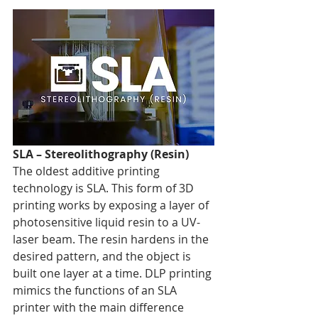
SLA – Stereolithography (Resin)
The oldest additive printing 
technology is SLA. This form of 3D 
printing works by exposing a layer of 
photosensitive liquid resin to a UV-
laser beam. The resin hardens in the 
desired pattern, and the object is 
built one layer at a time. DLP printing 
mimics the functions of an SLA 
printer with the main difference 