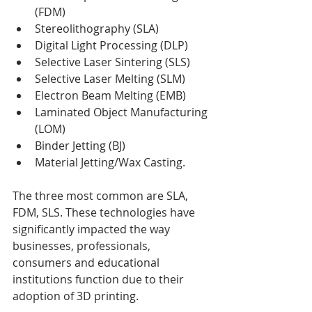
(FDM)
Stereolithography (SLA)
Digital Light Processing (DLP)
Selective Laser Sintering (SLS)
Selective Laser Melting (SLM)
Electron Beam Melting (EMB)
Laminated Object Manufacturing 
(LOM)
Binder Jetting (BJ)
Material Jetting/Wax Casting.
The three most common are SLA, 
FDM, SLS. These technologies have 
significantly impacted the way 
businesses, professionals, 
consumers and educational 
institutions function due to their 
adoption of 3D printing.