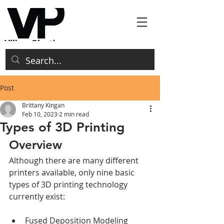
Post
Brittany Kingan
Feb 10, 2023
2 min read
Types of 3D Printing
Overview
Although there are many different 
printers available, only nine basic 
types of 3D printing technology 
currently exist:
Fused Deposition Modeling 