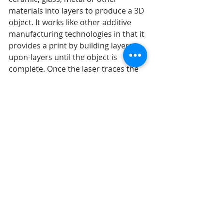
materials into layers to produce a 3D 
object. It works like other additive 
manufacturing technologies in that it 
provides a print by building layers-
upon-layers until the object is 
complete. Once the laser traces the 
pattern of each layer slice into the 
bed of powder, the bed lowers and 
another layer is traced and bonded 
on top of the previous. A major 
benefit of SLS printing is that it does 
not require a support structure to 
produce intricate designs.