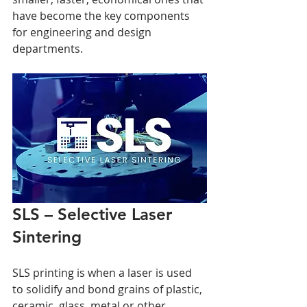
have become the key components 
for engineering and design 
departments.
SLS – Selective Laser 
Sintering
SLS printing is when a laser is used 
to solidify and bond grains of plastic, 
ceramic, glass, metal or other 