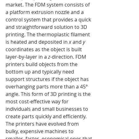
market. The FDM system consists of 
a platform extrusion nozzle and a 
control system that provides a quick 
and straightforward solution to 3D 
printing. The thermoplastic filament 
is heated and deposited in 
x
 and 
y
coordinates as the object is built 
layer-by-layer in a 
z
-direction. FDM 
printers build objects from the 
bottom up and typically need 
support structures if the object has 
overhanging parts more than a 45° 
angle. This form of 3D printing is the 
most cost-effective way for 
individuals and small businesses to 
create parts quickly and efficiently. 
The printers have evolved from 
bulky, expensive machines to 
smaller, faster, economical ones that 