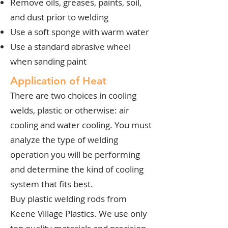
Remove oils, greases, paints, soil,
and dust prior to welding
Use a soft sponge with warm water
Use a standard abrasive wheel
when sanding paint
Application of Heat
There are two choices in cooling
welds, plastic or otherwise: air
cooling and water cooling. You must
analyze the type of welding
operation you will be performing
and determine the kind of cooling
system that fits best.
Buy plastic welding rods from
Keene Village Plastics. We use only