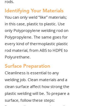
rods.
Identifying Your Materials
You can only weld “like” materials;
in this case, plastic to plastic. Use
only Polypropylene welding rod on
Polypropylene. The same goes for
every kind of thermoplastic plastic
rod material, from ABS to HDPE to
Polyurethane.
Surface Preparation
Cleanliness is essential to any
welding job. Clean materials and a
clean surface affect how strong the
plastic welding will be. To prepare a
surface, follow these steps: