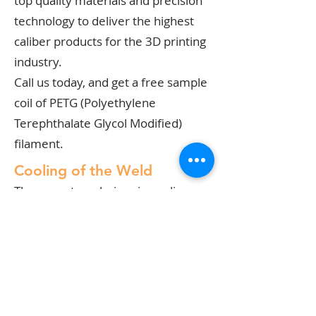
top quality materials and precision
technology to deliver the highest
caliber products for the 3D printing
industry.
Call us today, and get a free sample
coil of PETG (Polyethylene
Terephthalate Glycol Modified)
filament.
Cooling of the Weld
There are two choices in cooling
welds, plastic or otherwise: air
cooling and water cooling. You must
analyze the type of welding
operation you will be performing
and determine the kind of cooling
system that fits best.