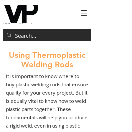
Using Thermoplastic
Welding Rods
It is important to know where to
buy plastic welding rods that ensure
quality for your every project. But it
is equally vital to know how to weld
plastic parts together. These
fundamentals will help you produce
a rigid weld, even in using plastic